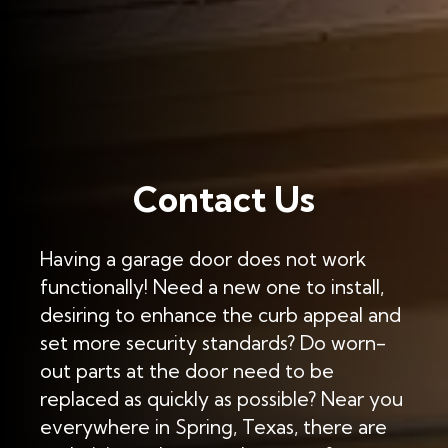
Contact Us
Having a garage door does not work
functionally! Need a new one to install,
desiring to enhance the curb appeal and
set more security standards? Do worn-
out parts at the door need to be
replaced as quickly as possible? Near you
everywhere in Spring, Texas, there are