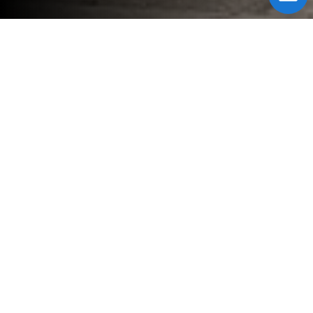
Fill Form to Request Service