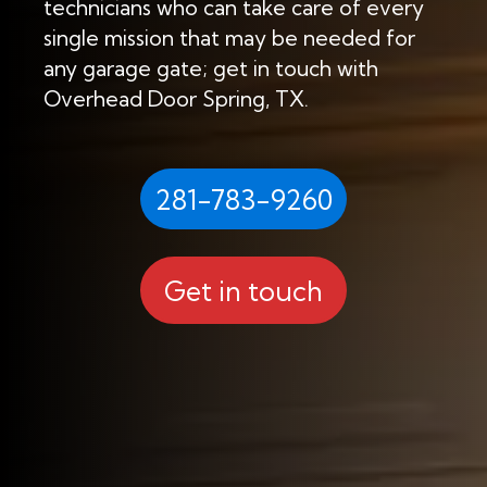
technicians who can take care of every
single mission that may be needed for
any garage gate; get in touch with
Overhead Door Spring, TX.
281-783-9260
Get in touch